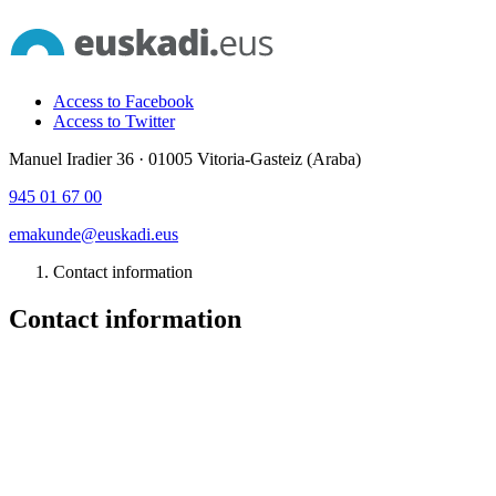
Access to Facebook
Access to Twitter
Manuel Iradier 36 · 01005 Vitoria-Gasteiz (Araba)
945 01 67 00
emakunde@euskadi.eus
Contact information
Contact information