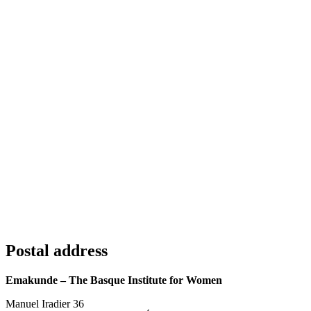
Postal address
Emakunde – The Basque Institute for Women
Manuel Iradier 36