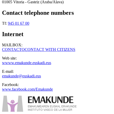
01005 Vitoria - Gasteiz (Araba/Álava)
Contact telephone numbers
Tf:
945 01 67 00
Internet
MAILBOX:
CONTACTOCONTACT WITH CITIZENS
Web site:
wwww.emakunde.euskadi.eus
E-mail:
emakunde@euskadi.eus
Facebook:
www.facebook.com/Emakunde