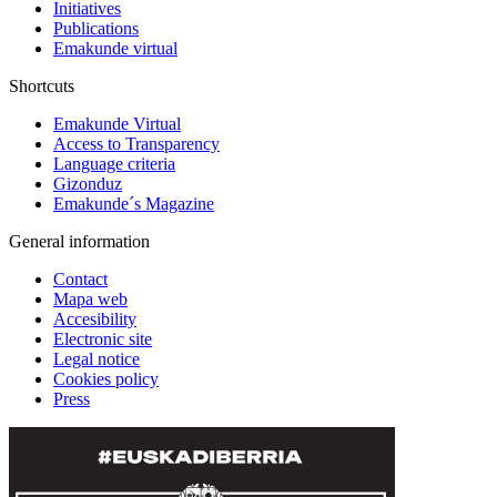
Initiatives
Publications
Emakunde virtual
Shortcuts
Emakunde Virtual
Access to Transparency
Language criteria
Gizonduz
Emakunde´s Magazine
General information
Contact
Mapa web
Accesibility
Electronic site
Legal notice
Cookies policy
Press