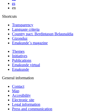
es
en
Shortcuts
Transparency
Language criteria
Country pact. Berdintasun Belaunaldia
Gizonduz
Emakunde´s magazine
Themes
Initiatives
Publications
Emakunde virtual
Emakunde
General information
Contact
Map
Accesibility
Electronic site
Legal information
Press and communication