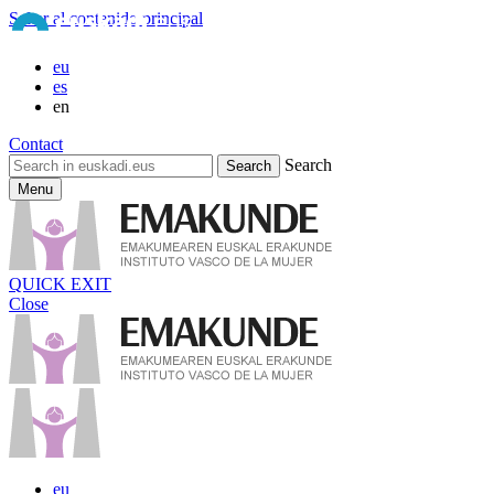
Saltar al contenido principal
eu
es
en
Contact
Search
Menu
QUICK EXIT
Close
eu