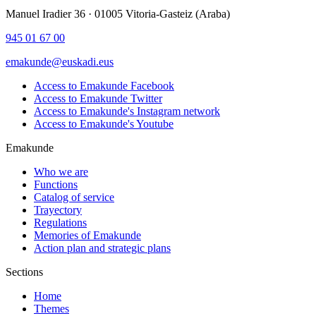
Manuel Iradier 36 · 01005 Vitoria-Gasteiz (Araba)
945 01 67 00
emakunde@euskadi.eus
Access to Emakunde Facebook
Access to Emakunde Twitter
Access to Emakunde's Instagram network
Access to Emakunde's Youtube
Emakunde
Who we are
Functions
Catalog of service
Trayectory
Regulations
Memories of Emakunde
Action plan and strategic plans
Sections
Home
Themes