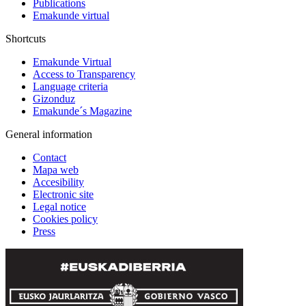
Publications
Emakunde virtual
Shortcuts
Emakunde Virtual
Access to Transparency
Language criteria
Gizonduz
Emakunde´s Magazine
General information
Contact
Mapa web
Accesibility
Electronic site
Legal notice
Cookies policy
Press