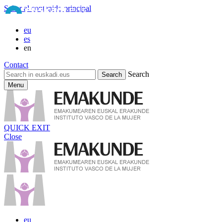
Saltar al contenido principal
eu
es
en
Contact
Search
Menu
QUICK EXIT
Close
eu