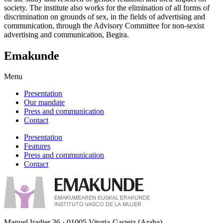
society. The institute also works for the elimination of all forms of
discrimination on grounds of sex, in the fields of advertising and
communication, through the Advisory Committee for non-sexist
advertising and communication, Begira.
Emakunde
Menu
Presentation
Our mandate
Press and communication
Contact
Presentation
Features
Press and communication
Contact
Manuel Iradier 36 · 01005 Vitoria-Gasteiz (Araba)