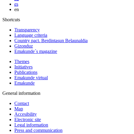
es
en
Shortcuts
Transparency
Language criteria
Country pact. Berdintasun Belaunaldia
Gizonduz
Emakunde´s magazine
Themes
Initiatives
Publications
Emakunde virtual
Emakunde
General information
Contact
Map
Accesibility
Electronic site
Legal information
Press and communication