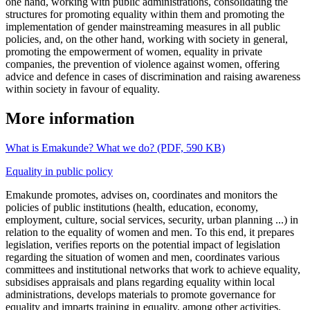
one hand, working with public administrations, consolidating the
structures for promoting equality within them and promoting the
implementation of gender mainstreaming measures in all public
policies, and, on the other hand, working with society in general,
promoting the empowerment of women, equality in private
companies, the prevention of violence against women, offering
advice and defence in cases of discrimination and raising awareness
within society in favour of equality.
More information
What is Emakunde? What we do? (PDF, 590 KB)
Equality in public policy
Emakunde promotes, advises on, coordinates and monitors the
policies of public institutions (health, education, economy,
employment, culture, social services, security, urban planning ...) in
relation to the equality of women and men. To this end, it prepares
legislation, verifies reports on the potential impact of legislation
regarding the situation of women and men, coordinates various
committees and institutional networks that work to achieve equality,
subsidises appraisals and plans regarding equality within local
administrations, develops materials to promote governance for
equality and imparts training in equality, among other activities.