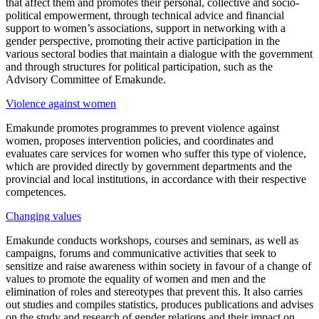
that affect them and promotes their personal, collective and socio-
political empowerment, through technical advice and financial
support to women’s associations, support in networking with a
gender perspective, promoting their active participation in the
various sectoral bodies that maintain a dialogue with the government
and through structures for political participation, such as the
Advisory Committee of Emakunde.
Violence against women
Emakunde promotes programmes to prevent violence against
women, proposes intervention policies, and coordinates and
evaluates care services for women who suffer this type of violence,
which are provided directly by government departments and the
provincial and local institutions, in accordance with their respective
competences.
Changing values
Emakunde conducts workshops, courses and seminars, as well as
campaigns, forums and communicative activities that seek to
sensitize and raise awareness within society in favour of a change of
values to promote the equality of women and men and the
elimination of roles and stereotypes that prevent this. It also carries
out studies and compiles statistics, produces publications and advises
on the study and research of gender relations and their impact on