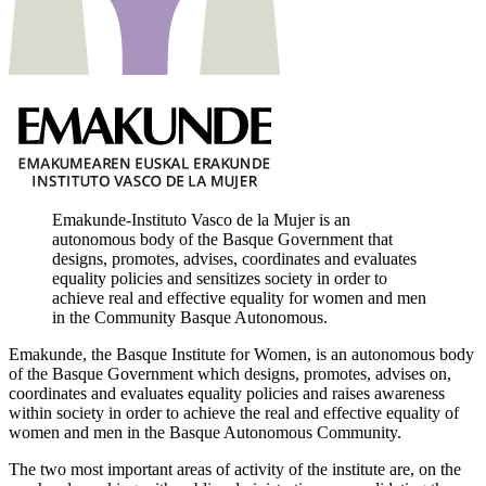
Emakunde-Instituto Vasco de la Mujer is an
autonomous body of the Basque Government that
designs, promotes, advises, coordinates and evaluates
equality policies and sensitizes society in order to
achieve real and effective equality for women and men
in the Community Basque Autonomous.
Emakunde, the Basque Institute for Women, is an autonomous body
of the Basque Government which designs, promotes, advises on,
coordinates and evaluates equality policies and raises awareness
within society in order to achieve the real and effective equality of
women and men in the Basque Autonomous Community.
The two most important areas of activity of the institute are, on the