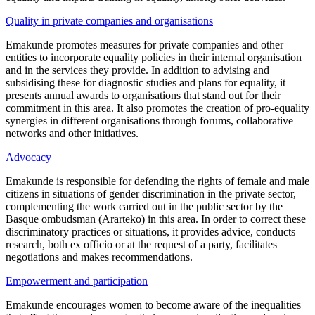
Quality in private companies and organisations
Emakunde promotes measures for private companies and other
entities to incorporate equality policies in their internal organisation
and in the services they provide. In addition to advising and
subsidising these for diagnostic studies and plans for equality, it
presents annual awards to organisations that stand out for their
commitment in this area. It also promotes the creation of pro-equality
synergies in different organisations through forums, collaborative
networks and other initiatives.
Advocacy
Emakunde is responsible for defending the rights of female and male
citizens in situations of gender discrimination in the private sector,
complementing the work carried out in the public sector by the
Basque ombudsman (Ararteko) in this area. In order to correct these
discriminatory practices or situations, it provides advice, conducts
research, both ex officio or at the request of a party, facilitates
negotiations and makes recommendations.
Empowerment and participation
Emakunde encourages women to become aware of the inequalities