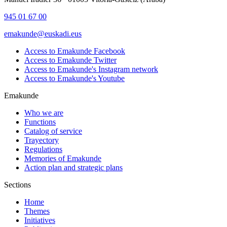
945 01 67 00
emakunde@euskadi.eus
Access to Emakunde Facebook
Access to Emakunde Twitter
Access to Emakunde's Instagram network
Access to Emakunde's Youtube
Emakunde
Who we are
Functions
Catalog of service
Trayectory
Regulations
Memories of Emakunde
Action plan and strategic plans
Sections
Home
Themes
Initiatives