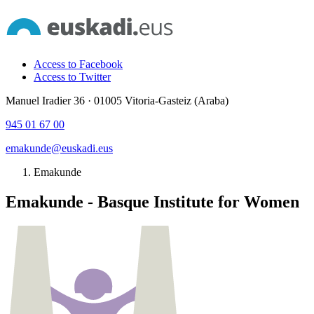
Access to Facebook
Access to Twitter
Manuel Iradier 36 · 01005 Vitoria-Gasteiz (Araba)
945 01 67 00
emakunde@euskadi.eus
Emakunde
Emakunde - Basque Institute for Women