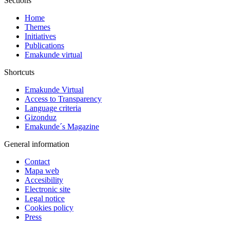
Sections
Home
Themes
Initiatives
Publications
Emakunde virtual
Shortcuts
Emakunde Virtual
Access to Transparency
Language criteria
Gizonduz
Emakunde´s Magazine
General information
Contact
Mapa web
Accesibility
Electronic site
Legal notice
Cookies policy
Press