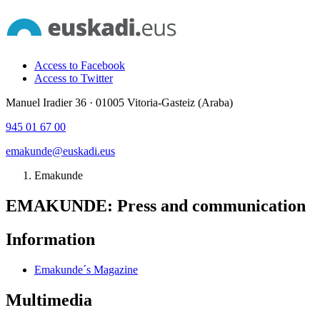
Access to Facebook
Access to Twitter
Manuel Iradier 36 · 01005 Vitoria-Gasteiz (Araba)
945 01 67 00
emakunde@euskadi.eus
Emakunde
EMAKUNDE: Press and communication
Information
Emakunde´s Magazine
Multimedia