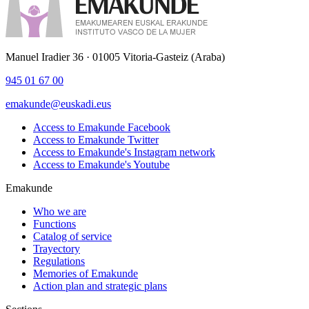
Manuel Iradier 36 · 01005 Vitoria-Gasteiz (Araba)
945 01 67 00
emakunde@euskadi.eus
Access to Emakunde Facebook
Access to Emakunde Twitter
Access to Emakunde's Instagram network
Access to Emakunde's Youtube
Emakunde
Who we are
Functions
Catalog of service
Trayectory
Regulations
Memories of Emakunde
Action plan and strategic plans