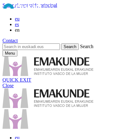
Saltar al contenido principal
eu
es
en
Contact
Search
Menu
QUICK EXIT
Close
eu