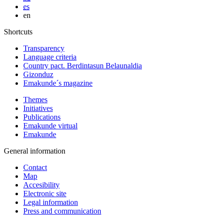
es
en
Shortcuts
Transparency
Language criteria
Country pact. Berdintasun Belaunaldia
Gizonduz
Emakunde´s magazine
Themes
Initiatives
Publications
Emakunde virtual
Emakunde
General information
Contact
Map
Accesibility
Electronic site
Legal information
Press and communication