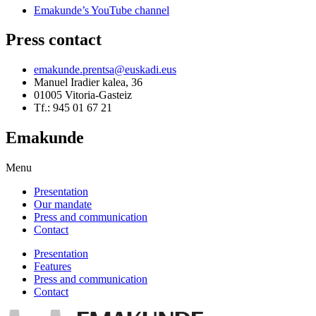
Emakunde’s YouTube channel
Press contact
emakunde.prentsa@euskadi.eus
Manuel Iradier kalea, 36
01005 Vitoria-Gasteiz
Tf.: 945 01 67 21
Emakunde
Menu
Presentation
Our mandate
Press and communication
Contact
Presentation
Features
Press and communication
Contact