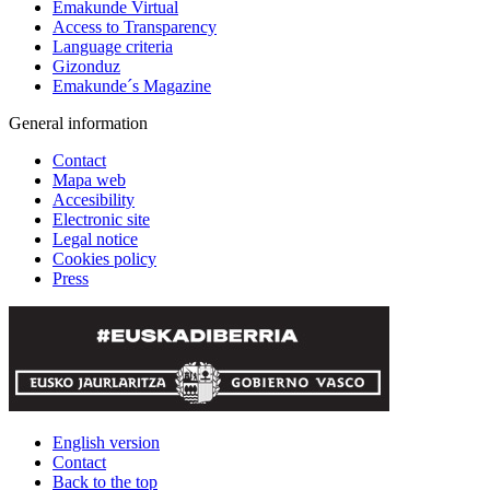
Emakunde Virtual
Access to Transparency
Language criteria
Gizonduz
Emakunde´s Magazine
General information
Contact
Mapa web
Accesibility
Electronic site
Legal notice
Cookies policy
Press
English version
Contact
Back to the top