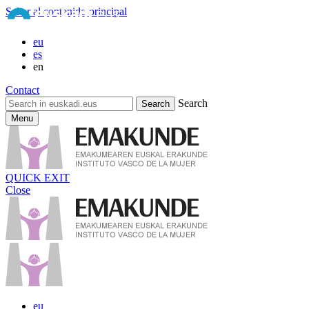
Saltar al contenido principal
eu
es
en
Contact
Search
Menu
QUICK EXIT
Close
eu