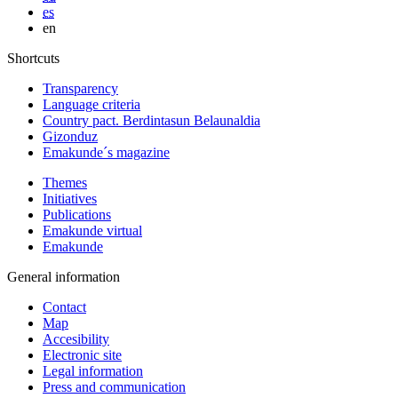
es
en
Shortcuts
Transparency
Language criteria
Country pact. Berdintasun Belaunaldia
Gizonduz
Emakunde´s magazine
Themes
Initiatives
Publications
Emakunde virtual
Emakunde
General information
Contact
Map
Accesibility
Electronic site
Legal information
Press and communication