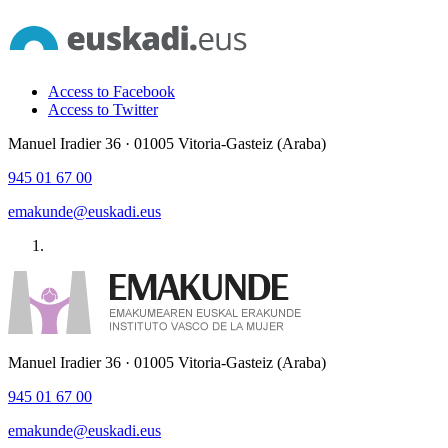
Access to Facebook
Access to Twitter
Manuel Iradier 36 · 01005 Vitoria-Gasteiz (Araba)
945 01 67 00
emakunde@euskadi.eus
Manuel Iradier 36 · 01005 Vitoria-Gasteiz (Araba)
945 01 67 00
emakunde@euskadi.eus