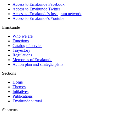
Access to Emakunde Facebook
Access to Emakunde Twitter
Access to Emakunde's Instagram network
Access to Emakunde's Youtube
Emakunde
Who we are
Functions
Catalog of service
Trayectory
Regulations
Memories of Emakunde
Action plan and strategic plans
Sections
Home
Themes
Initiatives
Publications
Emakunde virtual
Shortcuts