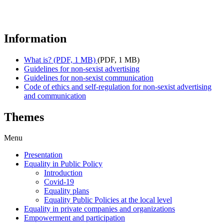
Information
What is? (PDF, 1 MB)
(PDF, 1 MB)
Guidelines for non-sexist advertising
Guidelines for non-sexist communication
Code of ethics and self-regulation for non-sexist advertising
and communication
Themes
Menu
Presentation
Equality in Public Policy
Introduction
Covid-19
Equality plans
Equality Public Policies at the local level
Equality in private companies and organizations
Empowerment and participation