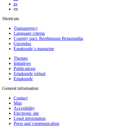
es
en
Shortcuts
Transparency
Language criteria
Country pact. Berdintasun Belaunaldia
Gizonduz
Emakunde´s magazine
Themes
Initiatives
Publications
Emakunde virtual
Emakunde
General information
Contact
Map
Accesibility
Electronic site
Legal information
Press and communication