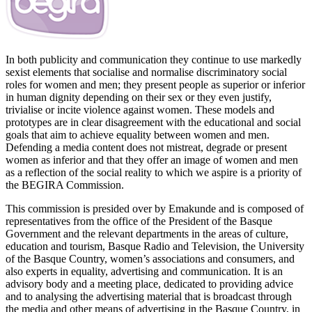
In both publicity and communication they continue to use markedly
sexist elements that socialise and normalise discriminatory social
roles for women and men; they present people as superior or inferior
in human dignity depending on their sex or they even justify,
trivialise or incite violence against women. These models and
prototypes are in clear disagreement with the educational and social
goals that aim to achieve equality between women and men.
Defending a media content does not mistreat, degrade or present
women as inferior and that they offer an image of women and men
as a reflection of the social reality to which we aspire is a priority of
the BEGIRA Commission.
This commission is presided over by Emakunde and is composed of
representatives from the office of the President of the Basque
Government and the relevant departments in the areas of culture,
education and tourism, Basque Radio and Television, the University
of the Basque Country, women’s associations and consumers, and
also experts in equality, advertising and communication. It is an
advisory body and a meeting place, dedicated to providing advice
and to analysing the advertising material that is broadcast through
the media and other means of advertising in the Basque Country, in