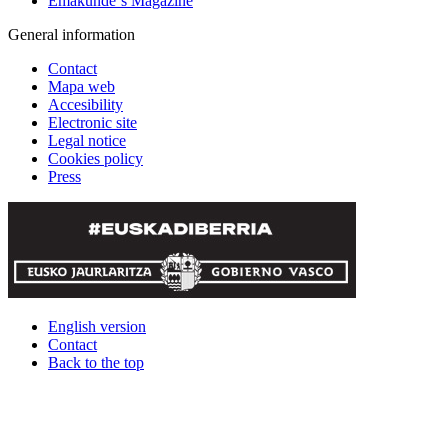
Emakunde´s Magazine
General information
Contact
Mapa web
Accesibility
Electronic site
Legal notice
Cookies policy
Press
English version
Contact
Back to the top