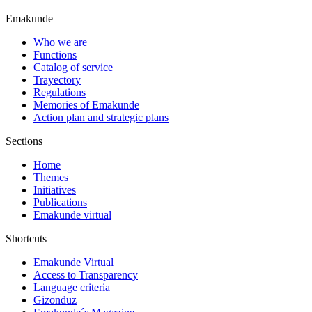
Emakunde
Who we are
Functions
Catalog of service
Trayectory
Regulations
Memories of Emakunde
Action plan and strategic plans
Sections
Home
Themes
Initiatives
Publications
Emakunde virtual
Shortcuts
Emakunde Virtual
Access to Transparency
Language criteria
Gizonduz