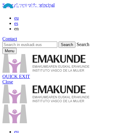
Saltar al contenido principal
eu
es
en
Contact
Search
Menu
QUICK EXIT
Close
eu