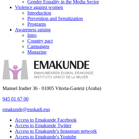
Gender Equality in the Media Sector
Violence against women
Introduction
Prevention and Sensitization
Programs
Awareness raising
Intro
Country pact
Campaigns
Magazine
Manuel Iradier 36 · 01005 Vitoria-Gasteiz (Araba)
945 01 67 00
emakunde@euskadi.eus
Access to Emakunde Facebook
Access to Emakunde Twitter
Access to Emakunde's Instagram network
Access to Emakunde's Youtube