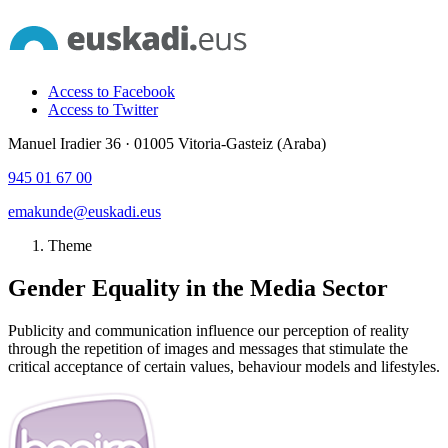
Access to Facebook
Access to Twitter
Manuel Iradier 36 · 01005 Vitoria-Gasteiz (Araba)
945 01 67 00
emakunde@euskadi.eus
Theme
Gender Equality in the Media Sector
Publicity and communication influence our perception of reality
through the repetition of images and messages that stimulate the
critical acceptance of certain values, behaviour models and lifestyles.