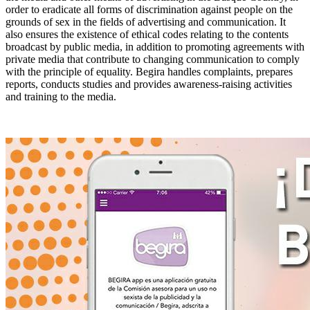
order to eradicate all forms of discrimination against people on the
grounds of sex in the fields of advertising and communication. It
also ensures the existence of ethical codes relating to the contents
broadcast by public media, in addition to promoting agreements with
private media that contribute to changing communication to comply
with the principle of equality. Begira handles complaints, prepares
reports, conducts studies and provides awareness-raising activities
and training to the media.