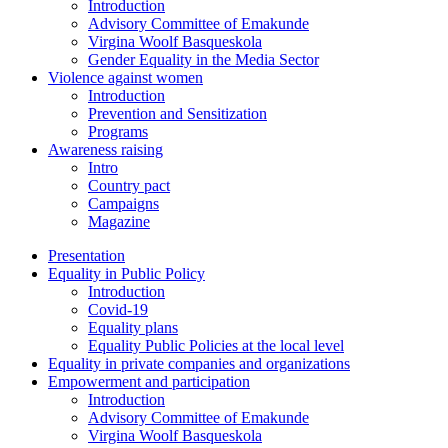
Introduction
Advisory Committee of Emakunde
Virgina Woolf Basqueskola
Gender Equality in the Media Sector
Violence against women
Introduction
Prevention and Sensitization
Programs
Awareness raising
Intro
Country pact
Campaigns
Magazine
Presentation
Equality in Public Policy
Introduction
Covid-19
Equality plans
Equality Public Policies at the local level
Equality in private companies and organizations
Empowerment and participation
Introduction
Advisory Committee of Emakunde
Virgina Woolf Basqueskola