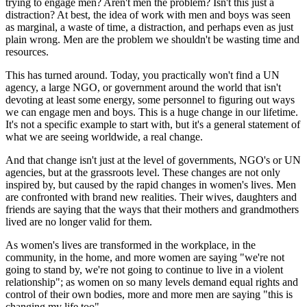
trying to engage men? Aren't men the problem? Isn't this just a
distraction? At best, the idea of work with men and boys was seen
as marginal, a waste of time, a distraction, and perhaps even as just
plain wrong. Men are the problem we shouldn't be wasting time and
resources.
This has turned around. Today, you practically won't find a UN
agency, a large NGO, or government around the world that isn't
devoting at least some energy, some personnel to figuring out ways
we can engage men and boys. This is a huge change in our lifetime.
It's not a specific example to start with, but it's a general statement of
what we are seeing worldwide, a real change.
And that change isn't just at the level of governments, NGO's or UN
agencies, but at the grassroots level. These changes are not only
inspired by, but caused by the rapid changes in women's lives. Men
are confronted with brand new realities. Their wives, daughters and
friends are saying that the ways that their mothers and grandmothers
lived are no longer valid for them.
As women's lives are transformed in the workplace, in the
community, in the home, and more women are saying "we're not
going to stand by, we're not going to continue to live in a violent
relationship"; as women on so many levels demand equal rights and
control of their own bodies, more and more men are saying "this is
changing my life too".