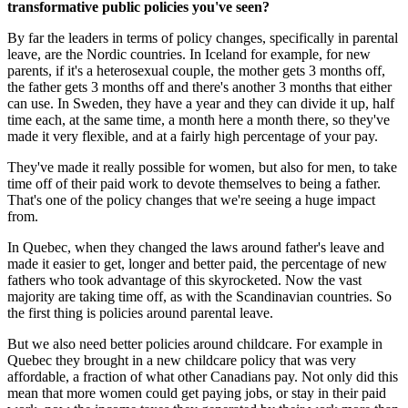
transformative public policies you've seen?
By far the leaders in terms of policy changes, specifically in parental
leave, are the Nordic countries. In Iceland for example, for new
parents, if it's a heterosexual couple, the mother gets 3 months off,
the father gets 3 months off and there's another 3 months that either
can use. In Sweden, they have a year and they can divide it up, half
time each, at the same time, a month here a month there, so they've
made it very flexible, and at a fairly high percentage of your pay.
They've made it really possible for women, but also for men, to take
time off of their paid work to devote themselves to being a father.
That's one of the policy changes that we're seeing a huge impact
from.
In Quebec, when they changed the laws around father's leave and
made it easier to get, longer and better paid, the percentage of new
fathers who took advantage of this skyrocketed. Now the vast
majority are taking time off, as with the Scandinavian countries. So
the first thing is policies around parental leave.
But we also need better policies around childcare. For example in
Quebec they brought in a new childcare policy that was very
affordable, a fraction of what other Canadians pay. Not only did this
mean that more women could get paying jobs, or stay in their paid