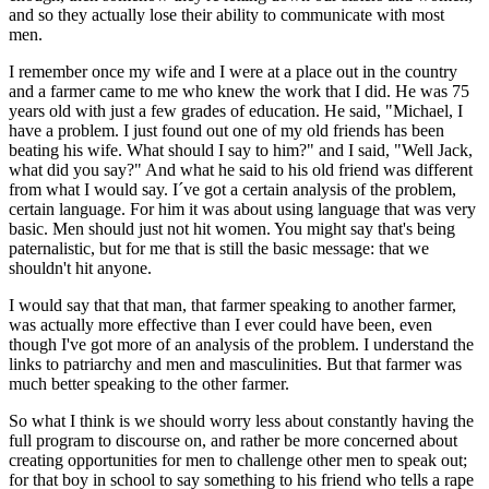
and so they actually lose their ability to communicate with most
men.
I remember once my wife and I were at a place out in the country
and a farmer came to me who knew the work that I did. He was 75
years old with just a few grades of education. He said, "Michael, I
have a problem. I just found out one of my old friends has been
beating his wife. What should I say to him?" and I said, "Well Jack,
what did you say?" And what he said to his old friend was different
from what I would say. I´ve got a certain analysis of the problem,
certain language. For him it was about using language that was very
basic. Men should just not hit women. You might say that's being
paternalistic, but for me that is still the basic message: that we
shouldn't hit anyone.
I would say that that man, that farmer speaking to another farmer,
was actually more effective than I ever could have been, even
though I've got more of an analysis of the problem. I understand the
links to patriarchy and men and masculinities. But that farmer was
much better speaking to the other farmer.
So what I think is we should worry less about constantly having the
full program to discourse on, and rather be more concerned about
creating opportunities for men to challenge other men to speak out;
for that boy in school to say something to his friend who tells a rape