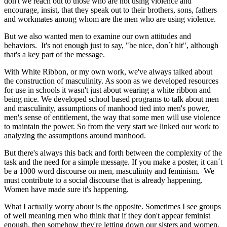
don't we reach out to those who are not using violence and
encourage, insist, that they speak out to their brothers, sons, fathers
and workmates among whom are the men who are using violence.
But we also wanted men to examine our own attitudes and
behaviors. It's not enough just to say, "be nice, don´t hit", although
that's a key part of the message.
With White Ribbon, or my own work, we've always talked about
the construction of masculinity. As soon as we developed resources
for use in schools it wasn't just about wearing a white ribbon and
being nice. We developed school based programs to talk about men
and masculinity, assumptions of manhood tied into men's power,
men's sense of entitlement, the way that some men will use violence
to maintain the power. So from the very start we linked our work to
analyzing the assumptions around manhood.
But there's always this back and forth between the complexity of the
task and the need for a simple message. If you make a poster, it can´t
be a 1000 word discourse on men, masculinity and feminism. We
must contribute to a social discourse that is already happening.
Women have made sure it's happening.
What I actually worry about is the opposite. Sometimes I see groups
of well meaning men who think that if they don't appear feminist
enough, then somehow they're letting down our sisters and women,