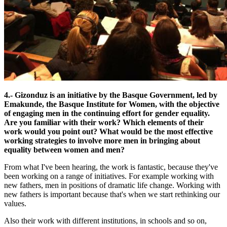
4.- Gizonduz is an initiative by the Basque Government, led by
Emakunde, the Basque Institute for Women, with the objective
of engaging men in the continuing effort for gender equality.
Are you familiar with their work? Which elements of their
work would you point out? What would be the most effective
working strategies to involve more men in bringing about
equality between women and men?
From what I've been hearing, the work is fantastic, because they've
been working on a range of initiatives. For example working with
new fathers, men in positions of dramatic life change. Working with
new fathers is important because that's when we start rethinking our
values.
Also their work with different institutions, in schools and so on,