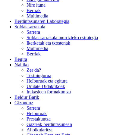
Nire ituna
Berriak
Multimedia
Berdintasunaren Laborategia
Soldata-arrakala
Sarrera
Soldata-arrakala murrizteko estrategia
Ikerketak eta txostenak
Multimedia
Berriak
Begira
Nahiko
Zer da?
Testuingurua
Helburuak eta egitura
Unitate Didaktikoak
Irakasleen formakuntza
Beldur Barik
Gizonduz
Sarrera
Helburuak
Prestakuntza
Gazteak berdintasunean
Aholkularitza