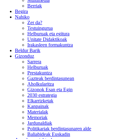
Multimedia
Berriak
Begira
Nahiko
Zer da?
Testuingurua
Helburuak eta egitura
Unitate Didaktikoak
Irakasleen formakuntza
Beldur Barik
Gizonduz
Sarrera
Helburuak
Prestakuntza
Gazteak berdintasunean
Aholkularitza
Gizonok Esan eta Egin
2030 estrategia
Elkarrizketak
Kanpainak
Materialak
Memoriak
Jardunaldiak
Politikariak berdintasunaren alde
Baliabideak Euskadin