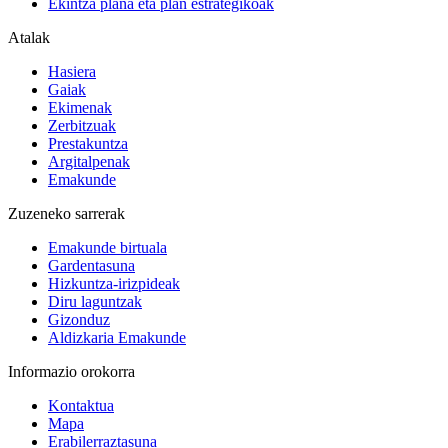
Ekintza plana eta plan estrategikoak
Atalak
Hasiera
Gaiak
Ekimenak
Zerbitzuak
Prestakuntza
Argitalpenak
Emakunde
Zuzeneko sarrerak
Emakunde birtuala
Gardentasuna
Hizkuntza-irizpideak
Diru laguntzak
Gizonduz
Aldizkaria Emakunde
Informazio orokorra
Kontaktua
Mapa
Erabilerraztasuna