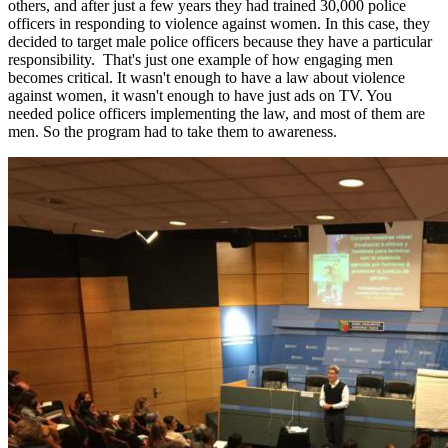
others, and after just a few years they had trained 30,000 police
officers in responding to violence against women. In this case, they
decided to target male police officers because they have a particular
responsibility. That's just one example of how engaging men
becomes critical. It wasn't enough to have a law about violence
against women, it wasn't enough to have just ads on TV. You
needed police officers implementing the law, and most of them are
men. So the program had to take them to awareness.