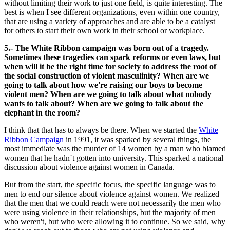
without limiting their work to just one field, is quite interesting. The
best is when I see different organizations, even within one country,
that are using a variety of approaches and are able to be a catalyst
for others to start their own work in their school or workplace.
5.- The White Ribbon campaign was born out of a tragedy.
Sometimes these tragedies can spark reforms or even laws, but
when will it be the right time for society to address the root of
the social construction of violent masculinity? When are we
going to talk about how we're raising our boys to become
violent men? When are we going to talk about what nobody
wants to talk about? When are we going to talk about the
elephant in the room?
I think that that has to always be there. When we started the
White
Ribbon Campaign
in 1991, it was sparked by several things, the
most immediate was the murder of 14 women by a man who blamed
women that he hadn´t gotten into university. This sparked a national
discussion about violence against women in Canada.
But from the start, the specific focus, the specific language was to
men to end our silence about violence against women. We realized
that the men that we could reach were not necessarily the men who
were using violence in their relationships, but the majority of men
who weren't, but who were allowing it to continue. So we said, why