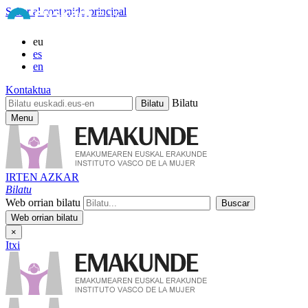
Saltar al contenido principal
eu
es
en
Kontaktua
Bilatu
Menu
IRTEN AZKAR
Bilatu
Web orrian bilatu
×
Itxi