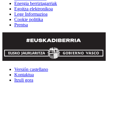
Energia berriztagarriak
Egoitza elektronikoa
Lege Informazioa
Cookie politika
Prentsa
Versión castellano
Kontaktua
Itzuli gora