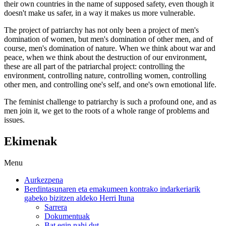
their own countries in the name of supposed safety, even though it
doesn't make us safer, in a way it makes us more vulnerable.
The project of patriarchy has not only been a project of men's
domination of women, but men's domination of other men, and of
course, men's domination of nature. When we think about war and
peace, when we think about the destruction of our environment,
these are all part of the patriarchal project: controlling the
environment, controlling nature, controlling women, controlling
other men, and controlling one's self, and one's own emotional life.
The feminist challenge to patriarchy is such a profound one, and as
men join it, we get to the roots of a whole range of problems and
issues.
Ekimenak
Menu
Aurkezpena
Berdintasunaren eta emakumeen kontrako indarkeriarik
gabeko bizitzen aldeko Herri Ituna
Sarrera
Dokumentuak
Bat egin nahi dut