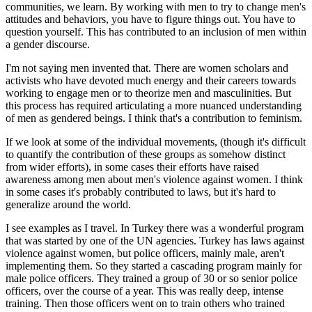
communities, we learn. By working with men to try to change men's
attitudes and behaviors, you have to figure things out. You have to
question yourself. This has contributed to an inclusion of men within
a gender discourse.
I'm not saying men invented that. There are women scholars and
activists who have devoted much energy and their careers towards
working to engage men or to theorize men and masculinities. But
this process has required articulating a more nuanced understanding
of men as gendered beings. I think that's a contribution to feminism.
If we look at some of the individual movements, (though it's difficult
to quantify the contribution of these groups as somehow distinct
from wider efforts), in some cases their efforts have raised
awareness among men about men's violence against women. I think
in some cases it's probably contributed to laws, but it's hard to
generalize around the world.
I see examples as I travel. In Turkey there was a wonderful program
that was started by one of the UN agencies. Turkey has laws against
violence against women, but police officers, mainly male, aren't
implementing them. So they started a cascading program mainly for
male police officers. They trained a group of 30 or so senior police
officers, over the course of a year. This was really deep, intense
training. Then those officers went on to train others who trained