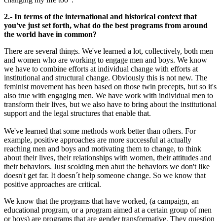
2.- In terms of the international and historical context that
you've just set forth, what do the best programs from around
the world have in common?
There are several things. We've learned a lot, collectively, both men
and women who are working to engage men and boys. We know
we have to combine efforts at individual change with efforts at
institutional and structural change. Obviously this is not new. The
feminist movement has been based on those twin precepts, but so it's
also true with engaging men. We have work with individual men to
transform their lives, but we also have to bring about the institutional
support and the legal structures that enable that.
We've learned that some methods work better than others. For
example, positive approaches are more successful at actually
reaching men and boys and motivating them to change, to think
about their lives, their relationships with women, their attitudes and
their behaviors. Just scolding men abut the behaviors we don't like
doesn't get far. It doesn´t help someone change. So we know that
positive approaches are critical.
We know that the programs that have worked, (a campaign, an
educational program, or a program aimed at a certain group of men
or boys) are programs that are gender transformative. They question