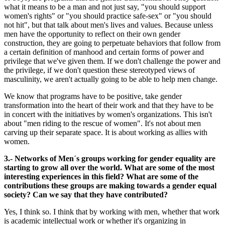
what it means to be a man and not just say, "you should support
women's rights" or "you should practice safe-sex" or "you should
not hit", but that talk about men's lives and values. Because unless
men have the opportunity to reflect on their own gender
construction, they are going to perpetuate behaviors that follow from
a certain definition of manhood and certain forms of power and
privilege that we've given them. If we don't challenge the power and
the privilege, if we don't question these stereotyped views of
masculinity, we aren't actually going to be able to help men change.
We know that programs have to be positive, take gender
transformation into the heart of their work and that they have to be
in concert with the initiatives by women's organizations. This isn't
about "men riding to the rescue of women". It's not about men
carving up their separate space. It is about working as allies with
women.
3.- Networks of Men´s groups working for gender equality are
starting to grow all over the world. What are some of the most
interesting experiences in this field? What are some of the
contributions these groups are making towards a gender equal
society? Can we say that they have contributed?
Yes, I think so. I think that by working with men, whether that work
is academic intellectual work or whether it's organizing in