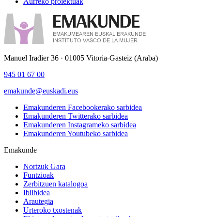
Aurreko proiektuak
Manuel Iradier 36 · 01005 Vitoria-Gasteiz (Araba)
945 01 67 00
emakunde@euskadi.eus
Emakunderen Facebookerako sarbidea
Emakunderen Twitterako sarbidea
Emakunderen Instagrameko sarbidea
Emakunderen Youtubeko sarbidea
Emakunde
Nortzuk Gara
Funtzioak
Zerbitzuen katalogoa
Ibilbidea
Arautegia
Urteroko txostenak