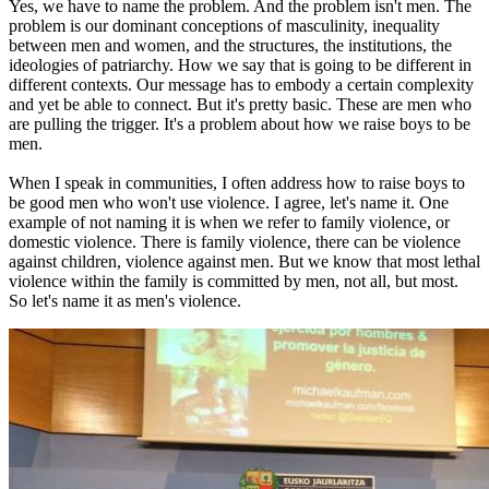
Yes, we have to name the problem. And the problem isn't men. The
problem is our dominant conceptions of masculinity, inequality
between men and women, and the structures, the institutions, the
ideologies of patriarchy. How we say that is going to be different in
different contexts. Our message has to embody a certain complexity
and yet be able to connect. But it's pretty basic. These are men who
are pulling the trigger. It's a problem about how we raise boys to be
men.
When I speak in communities, I often address how to raise boys to
be good men who won't use violence. I agree, let's name it. One
example of not naming it is when we refer to family violence, or
domestic violence. There is family violence, there can be violence
against children, violence against men. But we know that most lethal
violence within the family is committed by men, not all, but most.
So let's name it as men's violence.