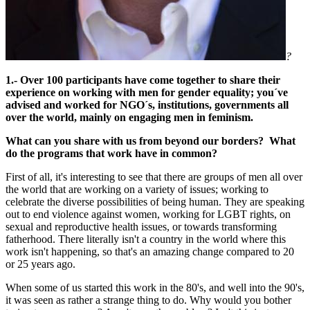
?
1.- Over 100 participants have come together to share their
experience on working with men for gender equality; you´ve
advised and worked for NGO´s, institutions, governments all
over the world, mainly on engaging men in feminism.
What can you share with us from beyond our borders? What
do the programs that work have in common?
First of all, it's interesting to see that there are groups of men all over
the world that are working on a variety of issues; working to
celebrate the diverse possibilities of being human. They are speaking
out to end violence against women, working for LGBT rights, on
sexual and reproductive health issues, or towards transforming
fatherhood. There literally isn't a country in the world where this
work isn't happening, so that's an amazing change compared to 20
or 25 years ago.
When some of us started this work in the 80's, and well into the 90's,
it was seen as rather a strange thing to do. Why would you bother