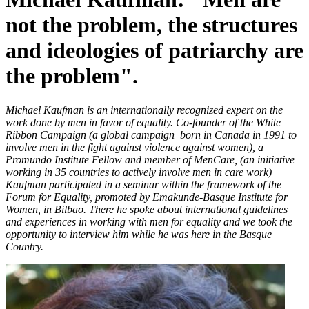
not the problem, the structures
and ideologies of patriarchy are
the problem".
Michael Kaufman is an internationally recognized expert on the
work done by men in favor of equality. Co-founder of the White
Ribbon Campaign (a global campaign born in Canada in 1991 to
involve men in the fight against violence against women), a
Promundo Institute Fellow and member of MenCare, (an initiative
working in 35 countries to actively involve men in care work)
Kaufman participated in a seminar within the framework of the
Forum for Equality, promoted by Emakunde-Basque Institute for
Women, in Bilbao. There he spoke about international guidelines
and experiences in working with men for equality and we took the
opportunity to interview him while he was here in the Basque
Country.