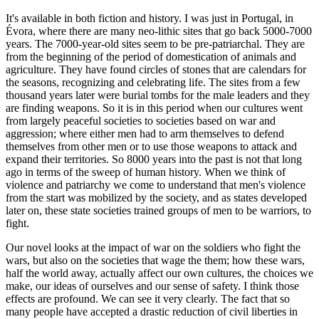
It's available in both fiction and history. I was just in Portugal, in
Évora, where there are many neo-lithic sites that go back 5000-7000
years. The 7000-year-old sites seem to be pre-patriarchal. They are
from the beginning of the period of domestication of animals and
agriculture. They have found circles of stones that are calendars for
the seasons, recognizing and celebrating life. The sites from a few
thousand years later were burial tombs for the male leaders and they
are finding weapons. So it is in this period when our cultures went
from largely peaceful societies to societies based on war and
aggression; where either men had to arm themselves to defend
themselves from other men or to use those weapons to attack and
expand their territories. So 8000 years into the past is not that long
ago in terms of the sweep of human history. When we think of
violence and patriarchy we come to understand that men's violence
from the start was mobilized by the society, and as states developed
later on, these state societies trained groups of men to be warriors, to
fight.
Our novel looks at the impact of war on the soldiers who fight the
wars, but also on the societies that wage the them; how these wars,
half the world away, actually affect our own cultures, the choices we
make, our ideas of ourselves and our sense of safety. I think those
effects are profound. We can see it very clearly. The fact that so
many people have accepted a drastic reduction of civil liberties in