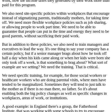
work, now the income taxes they generated by their work more than
paid for this program.
We also need site-specific policies within workplaces that encourage
instead of stigmatizing parents, traditionally mothers, for taking time
off. We need more flexible workplace policies such as job sharing,
or allowing people to work part time. We need to be able to
guarantee that people can put in the time and energy they need to be
good parents, without sacrificing their paid work.
But in addition to these policies, we also need to train managers and
executives to lead the way. It's one thing to say your company has a
certain policy, but if a senior manager brags about how he took off
half a day when his kids came along or when her kids were born she
only took off a week, is that something to brag about? What sort of
example are we setting? We need the training. That is critical.
We need specific training, for example, for those social workers or
healthcare workers who are doing parental visits, where men have
tended to be marginalized. Sometimes they will tend to just talk to
the mother as if there is no man there, no father. So it's about
enabling both the big policy changes as well as specific changes in
workplaces, areas of work, or institutions.
A good example: in England there's a group, the Fatherhood
Institute, that was working with some schools to try to encourage