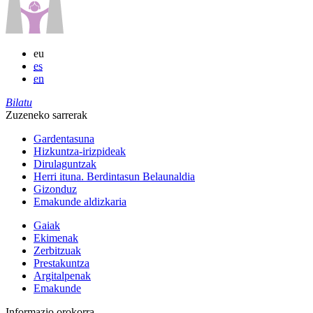
eu
es
en
Bilatu
Zuzeneko sarrerak
Gardentasuna
Hizkuntza-irizpideak
Dirulaguntzak
Herri ituna. Berdintasun Belaunaldia
Gizonduz
Emakunde aldizkaria
Gaiak
Ekimenak
Zerbitzuak
Prestakuntza
Argitalpenak
Emakunde
Informazio orokorra