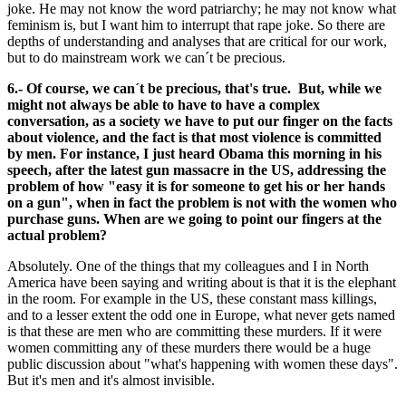
joke. He may not know the word patriarchy; he may not know what
feminism is, but I want him to interrupt that rape joke. So there are
depths of understanding and analyses that are critical for our work,
but to do mainstream work we can´t be precious.
6.- Of course, we can´t be precious, that's true. But, while we
might not always be able to have to have a complex
conversation, as a society we have to put our finger on the facts
about violence, and the fact is that most violence is committed
by men. For instance, I just heard Obama this morning in his
speech, after the latest gun massacre in the US, addressing the
problem of how "easy it is for someone to get his or her hands
on a gun", when in fact the problem is not with the women who
purchase guns. When are we going to point our fingers at the
actual problem?
Absolutely. One of the things that my colleagues and I in North
America have been saying and writing about is that it is the elephant
in the room. For example in the US, these constant mass killings,
and to a lesser extent the odd one in Europe, what never gets named
is that these are men who are committing these murders. If it were
women committing any of these murders there would be a huge
public discussion about "what's happening with women these days".
But it's men and it's almost invisible.