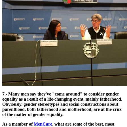
7.- Many men say they've "come around" to consider gender
equality as a result of a life-changing event, mainly fatherhood.
Obviously, gender stereotypes and social constructions about
parenthood, both fatherhood and motherhood, are at the crux
of the matter of gender equality.
As a member of
MenCare
, what are some of the best, most