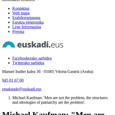
Kontaktua
Web mapa
Erabilerraztasuna
Egoitza elektronika
Lege Informazioa
Prentsa
Facebookerako sarbidea
Twitterako sarbidea
Manuel Iradier kalea 36 · 01005 Vitoria-Gasteiz (Araba)
945 01 67 00
emakunde@euskadi.eus
Michael Kaufman: 'Men are not the problem, the structures
and ideologies of patriarchy are the problem'.
Michael Kaufman: "Men are