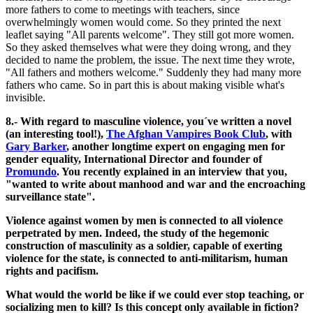
more fathers to come to meetings with teachers, since
overwhelmingly women would come. So they printed the next
leaflet saying "All parents welcome". They still got more women.
So they asked themselves what were they doing wrong, and they
decided to name the problem, the issue. The next time they wrote,
"All fathers and mothers welcome." Suddenly they had many more
fathers who came. So in part this is about making visible what's
invisible.
8.- With regard to masculine violence, you´ve written a novel
(an interesting tool!),
The Afghan Vampires Book Club
, with
Gary Barker
, another longtime expert on engaging men for
gender equality, International Director and founder of
Promundo
. You recently explained in an interview that you,
"wanted to write about manhood and war and the encroaching
surveillance state".
Violence against women by men is connected to all violence
perpetrated by men. Indeed, the study of the hegemonic
construction of masculinity as a soldier, capable of exerting
violence for the state, is connected to anti-militarism, human
rights and pacifism.
What would the world be like if we could ever stop teaching, or
socializing men to kill? Is this concept only available in fiction?