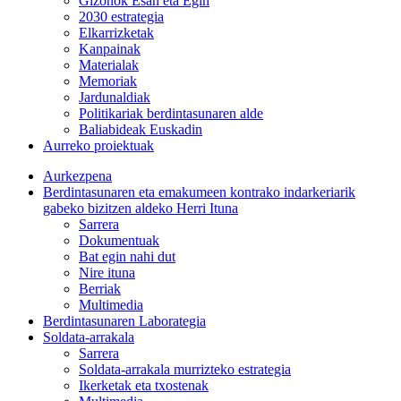
Gizonok Esan eta Egin
2030 estrategia
Elkarrizketak
Kanpainak
Materialak
Memoriak
Jardunaldiak
Politikariak berdintasunaren alde
Baliabideak Euskadin
Aurreko proiektuak
Aurkezpena
Berdintasunaren eta emakumeen kontrako indarkeriarik
gabeko bizitzen aldeko Herri Ituna
Sarrera
Dokumentuak
Bat egin nahi dut
Nire ituna
Berriak
Multimedia
Berdintasunaren Laborategia
Soldata-arrakala
Sarrera
Soldata-arrakala murrizteko estrategia
Ikerketak eta txostenak