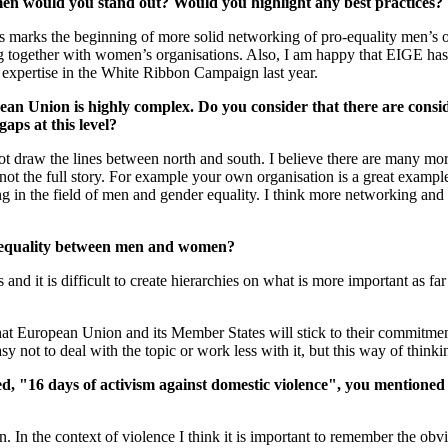
 men would you stand out? Would you highlight any best practices?
marks the beginning of more solid networking of pro-equality men’s organ
king together with women’s organisations. Also, I am happy that EIGE h
r expertise in the White Ribbon Campaign last year.
ropean Union is highly complex. Do you consider that there are con
aps at this level?
t draw the lines between north and south. I believe there are many more
s not the full story. For example your own organisation is a great exam
ng in the field of men and gender equality. I think more networking and
inequality between men and women?
d it is difficult to create hierarchies on what is more important as far as
 that European Union and its Member States will stick to their commitm
sy not to deal with the topic or work less with it, but this way of thinkin
d, "16 days of activism against domestic violence", you mentioned
on. In the context of violence I think it is important to remember the obv