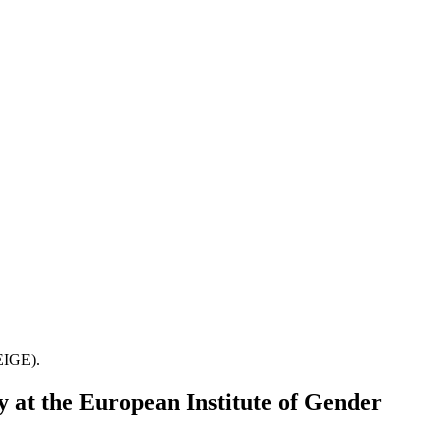
(EIGE).
y at the European Institute of Gender