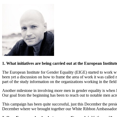
1. What initiatives are being carried out at the European Institut
The European Institute for Gender Equality (EIGE) started to work wi
been yet a discussion on how to frame the area of work it was called
part of the study information on the organizations working in the fie
Another milestone in involving more men in gender equality is when
Our goal from the beginning has been to reach out to notable men acr
This campaign has been quite successful, just this December the pres
December where we brought together our White Ribbon Ambassadors. 