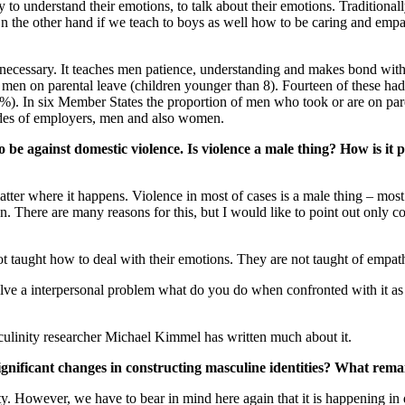
 to understand their emotions, to talk about their emotions. Traditiona
the other hand if we teach to boys as well how to be caring and empat
necessary. It teaches men patience, understanding and makes bond with t
men on parental leave (children younger than 8). Fourteen of these ha
%). In six Member States the proportion of men who took or are on par
titudes of employers, men and also women.
e against domestic violence. Is violence a male thing? How is it po
atter where it happens. Violence in most of cases is a male thing – most
n. There are many reasons for this, but I would like to point out only c
 not taught how to deal with their emotions. They are not taught of empat
olve a interpersonal problem what do you do when confronted with it a
sculinity researcher Michael Kimmel has written much about it.
ignificant changes in constructing masculine identities? What rem
y. However, we have to bear in mind here again that it is happening in di