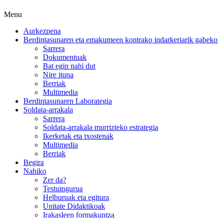
Menu
Aurkezpena
Berdintasunaren eta emakumeen kontrako indarkeriarik gabeko 
Sarrera
Dokumentuak
Bat egin nahi dut
Nire ituna
Berriak
Multimedia
Berdintasunaren Laborategia
Soldata-arrakala
Sarrera
Soldata-arrakala murrizteko estrategia
Ikerketak eta txostenak
Multimedia
Berriak
Begira
Nahiko
Zer da?
Testuingurua
Helburuak eta egitura
Unitate Didaktikoak
Irakasleen formakuntza