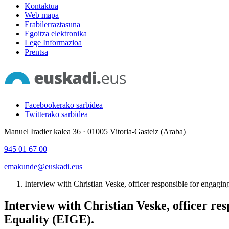
Kontaktua
Web mapa
Erabilerraztasuna
Egoitza elektronika
Lege Informazioa
Prentsa
Facebookerako sarbidea
Twitterako sarbidea
Manuel Iradier kalea 36 · 01005 Vitoria-Gasteiz (Araba)
945 01 67 00
emakunde@euskadi.eus
Interview with Christian Veske, officer responsible for engagin
Interview with Christian Veske, officer re
Equality (EIGE).