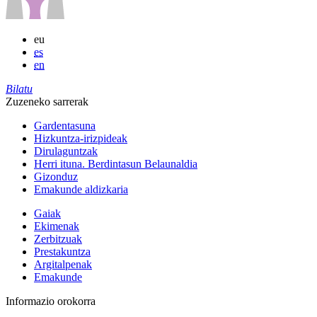
eu
es
en
Bilatu
Zuzeneko sarrerak
Gardentasuna
Hizkuntza-irizpideak
Dirulaguntzak
Herri ituna. Berdintasun Belaunaldia
Gizonduz
Emakunde aldizkaria
Gaiak
Ekimenak
Zerbitzuak
Prestakuntza
Argitalpenak
Emakunde
Informazio orokorra