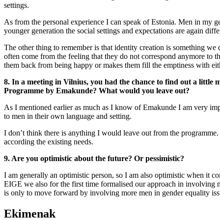
settings.
As from the personal experience I can speak of Estonia. Men in my gene
younger generation the social settings and expectations are again diff
The other thing to remember is that identity creation is something we d
often come from the feeling that they do not correspond anymore to the
them back from being happy or makes them fill the emptiness with eithe
8. In a meeting in Vilnius, you had the chance to find out a l
Programme by Emakunde? What would you leave out?
As I mentioned earlier as much as I know of Emakunde I am very impre
to men in their own language and setting.
I don’t think there is anything I would leave out from the programme. 
according the existing needs.
9. Are you optimistic about the future? Or pessimistic?
I am generally an optimistic person, so I am also optimistic when it com
EIGE we also for the first time formalised our approach in involvin
is only to move forward by involving more men in gender equality iss
Ekimenak