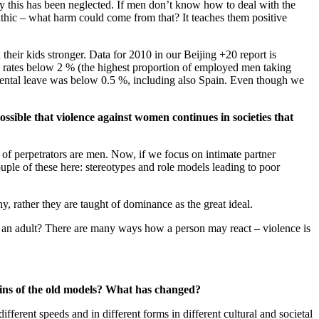
lly this has been neglected. If men don’t know how to deal with the
hic – what harm could come from that? It teaches them positive
heir kids stronger. Data for 2010 in our Beijing +20 report is
d rates below 2 % (the highest proportion of employed men taking
ental leave was below 0.5 %, including also Spain. Even though we
ssible that violence against women continues in societies that
 of perpetrators are men. Now, if we focus on intimate partner
ouple of these here: stereotypes and role models leading to poor
hy, rather they are taught of dominance as the great ideal.
s an adult? There are many ways how a person may react – violence is
ains of the old models? What has changed?
fferent speeds and in different forms in different cultural and societal