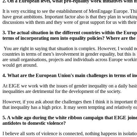
2. On a European level, what pro-equality work initiatives with
It is very exciting to see the establishment of MenEngage Europe. This 
have great ambitions. Important factor also is that they plan in wor
discussions with them and they were of great support for us with thei
3. The actual situation in the different countries within the Eu
terms of incorporating men into equality policies? Where are the g
You are right in saying that situation is complex. However, I would no
countries in terms of men’s involvement in gender equality, but this i
are small organisations, projects and individuals across Europe worki
would get around.
4. What are the European Union's main challenges in terms of 
At EIGE we work with the issues of gender inequality on a daily basis an
inequalities are detrimental for the development of the society.
However, if you ask about the challenges then I think it is important
that inequality has a high price. It may seem tempting and relatively ea
5. A while ago during the white ribbon campaign that EIGE joine
antidotes to domestic violence?
I believe all sorts of violence is connected, nothing happens in isolati