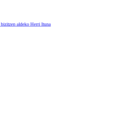
bizitzen aldeko Herri Ituna