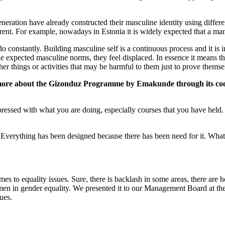
ration have already constructed their masculine identity using differen
erent. For example, nowadays in Estonia it is widely expected that a man 
o constantly. Building masculine self is a continuous process and it is 
 expected masculine norms, they feel displaced. In essence it means that
r things or activities that may be harmful to them just to prove themsel
ittle more about the Gizonduz Programme by Emakunde through its 
ssed with what you are doing, especially courses that you have held. I 
Everything has been designed because there has been need for it. What on
es to equality issues. Sure, there is backlash in some areas, there are h
g men in gender equality. We presented it to our Management Board at 
ues.