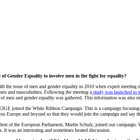
e of Gender Equality to involve men in the fight for equality?
th the issue of men and gender equality in 2010 when expert meeting on
 men and masculinities. Following the meeting a
study was launched to i
ld of men and gender equality was gathered. This information was also 
 EIGE joined the White Ribbon Campaign. This is a campaign focusing 
oss Europe and beyond so that they would join the campaign and say th
ident of the European Parliament, Martin Schulz, joined our campaign. 
It was an interesting and sometimes heated discussion.