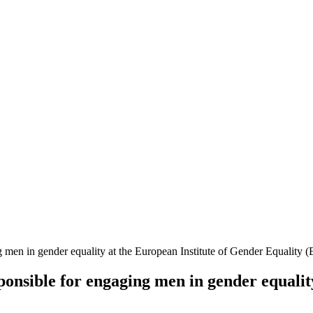
g men in gender equality at the European Institute of Gender Equality 
sponsible for engaging men in gender equalit