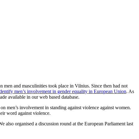
 men and masculinities took place in Vilnius. Since then had not
dentify men’s involvement in gender equality in European Union
. As
made available in our web based database.
on men’s involvement in standing against violence against women.
eir word against violence.
We also organised a discussion round at the European Parliament last