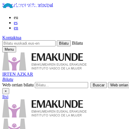
Saltar al contenido principal
eu
es
en
Kontaktua
Bilatu
Menu
IRTEN AZKAR
Bilatu
Web orrian bilatu
×
Itxi