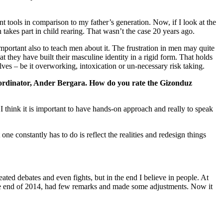
t tools in comparison to my father’s generation. Now, if I look at the
takes part in child rearing. That wasn’t the case 20 years ago.
important also to teach men about it. The frustration in men may quite
 they have built their masculine identity in a rigid form. That holds
ves – be it overworking, intoxication or un-necessary risk taking.
coordinator, Ander Bergara. How do you rate the Gizonduz
think it is important to have hands-on approach and really to speak
e constantly has to do is reflect the realities and redesign things
eated debates and even fights, but in the end I believe in people. At
the end of 2014, had few remarks and made some adjustments. Now it