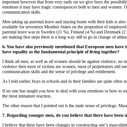
important however that from very early on we give boys the possibility
emotions it may have tragic consequences both to men and women. On 
communication skills.
Men taking up parental leave and staying home with their kids is also 
available for seventeen Member States on the proportion of employed 
parental leave was in Sweden (11 %), Finland (4 %) and Denmark (2 
are making first steps there is a long way still to go in change of at
6. You have also previously mentioned that European men have to b
have equality as the fundamental principle of living together?
I think all men, as well as all women should be against violence, no m
violence then most of victims are women, most of perpetrators still me
communication skills and the sense of privilege and entitlement.
As I told earlier, boys in schools and in their families are quite often
If no one has taught you how to deal with your emotions or how to s
the most immature reaction.
The other reason that I pointed out is the male sense of privilege. Ma
7. Regarding younger men, do you believe that there have been s
I believe that there have been changes in constructing one’s masculinit