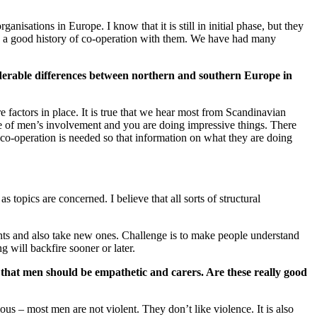
isations in Europe. I know that it is still in initial phase, but they
as a good history of co-operation with them. We have had many
siderable differences between northern and southern Europe in
 factors in place. It is true that we hear most from Scandinavian
ple of men’s involvement and you are doing impressive things. There
 co-operation is needed so that information on what they are doing
 topics are concerned. I believe that all sorts of structural
ents and also take new ones. Challenge is to make people understand
g will backfire sooner or later.
 that men should be empathetic and carers. Are these really good
ious – most men are not violent. They don’t like violence. It is also